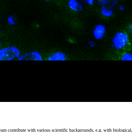
m contribute with various scientific backgrounds, e.g. with biological