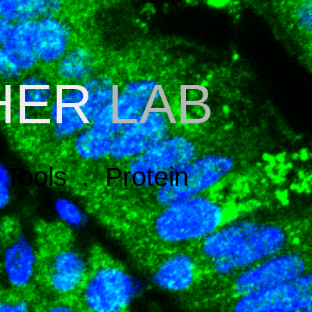
HER
LAB
Tools . Protein