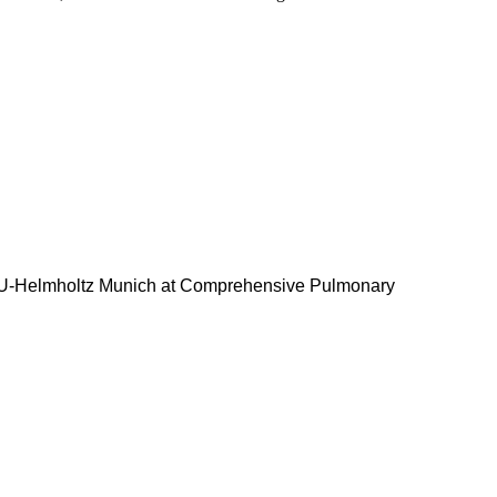
LMU-Helmholtz Munich at Comprehensive Pulmonary
and Immunity
ein Stability in Cancer Group at Lehrstuhl für
zentrum, University of Würzburg
n Mammalian Genetics at Cancer Research UK, London
ipman Institut e.V. (FLI), Jena, Germany