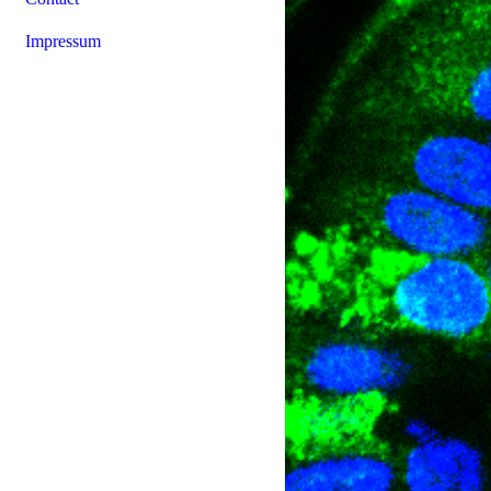
Impressum