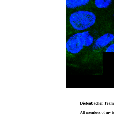
Diefenbacher Team
All members of my tea