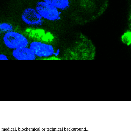
, medical, biochemical or technical background...