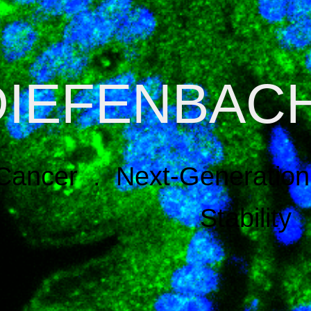
DIEFENBAC
Cancer . Next-Generation 
Stability