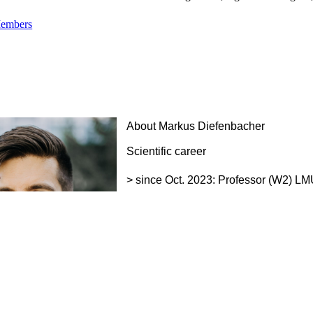
Members
About Markus Diefenbacher
Scientific career
> since Oct. 2023: Professor (W2) 
Center and Institute for Lung Health 
> 2015-2023: Group Leader of the Prot
Biochemie und Molekularbiologie Bio
> 2009-2015: Postdoctoral Fellow i
Research Institute, London, UK
> 2009: Postdoctoral Fellow at Fritz L
Education