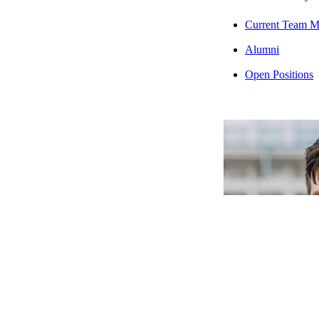
Current Team 
Alumni
Open Positions