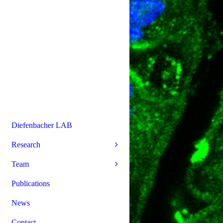
Diefenbacher LAB
Research
Team
Publications
News
Contact